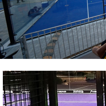
PADEL COURTS IN GUAN