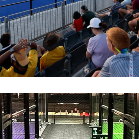
GZHOU, CHINA