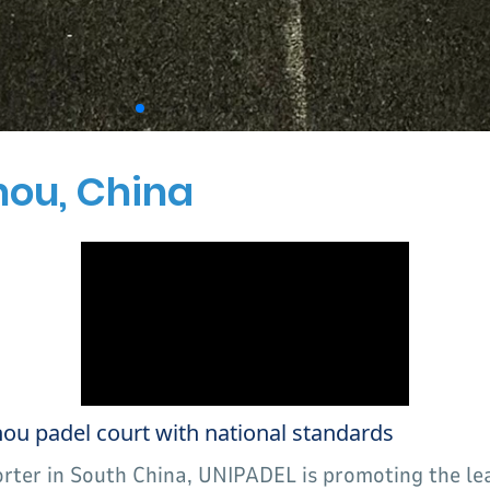
hou, China
 padel court with national standards
orter in South China, UNIPADEL is promoting the l