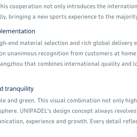
is cooperation not only introduces the internation
y, bringing a new sports experience to the majority
mplementation
igh-end material selection and rich global delivery
 won unanimous recognition from customers at home
uangzhou that combines international quality and 
d tranquility
le and green. This visual combination not only hig
phere. UNIPADEL's design concept always revolves 
ication, experience and growth. Every detail reflec