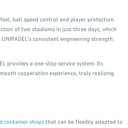
 feel, ball speed control and player protection.
ction of two stadiums in just three days, which
ng UNIPADEL's consistent engineering strength.
L provides a one-stop service system. Its
mooth cooperation experience, truly realizing
d container shops
that can be flexibly adapted to