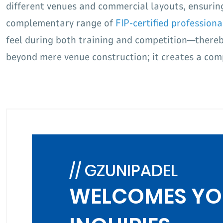
different venues and commercial layouts, ensurin
complementary range of
FIP-certified professiona
feel during both training and competition—thereby
beyond mere venue construction; it creates a comp
// GZUNIPADEL
WELCOMES YO