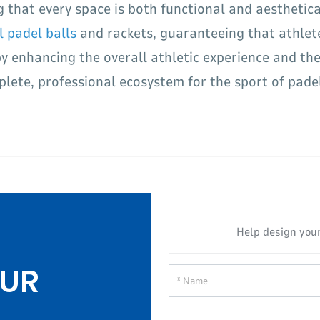
g that every space is both functional and aesthetic
l padel balls
and rackets, guaranteeing that athlet
 enhancing the overall athletic experience and the 
lete, professional ecosystem for the sport of padel 
Help design your
UR