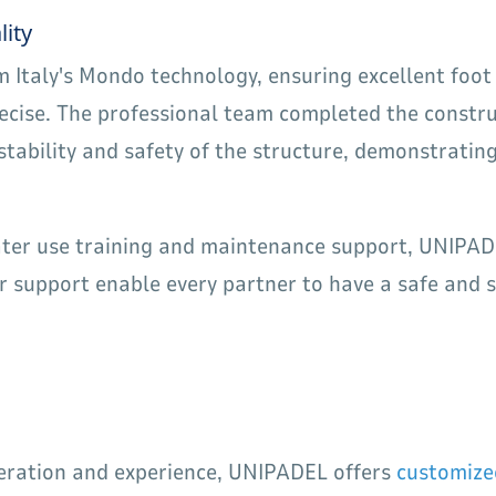
lity
om Italy's Mondo technology, ensuring excellent foot
precise. The professional team completed the constru
stability and safety of the structure, demonstrati
later use training and maintenance support, UNIPADE
 support enable every partner to have a safe and s
peration and experience, UNIPADEL offers
customize