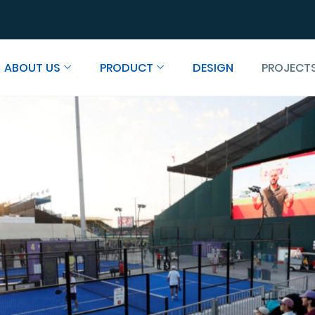
ABOUT US
PRODUCT
DESIGN
PROJECT