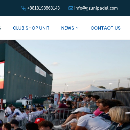
+8618198868143
info@gzunipadel.com
S
CLUB SHOP UNIT
NEWS
CONTACT US