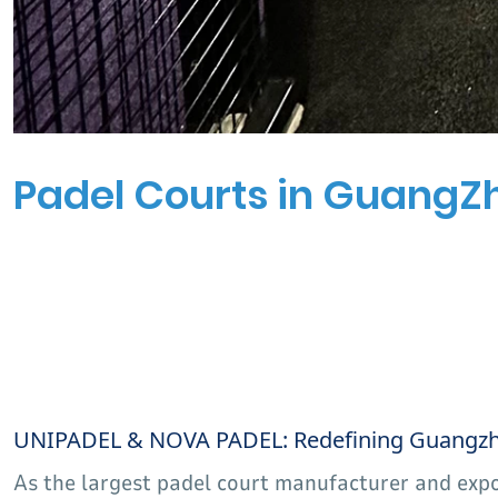
Padel Courts in GuangZ
UNIPADEL & NOVA PADEL: Redefining Guangzhou
As the largest padel court manufacturer and exp