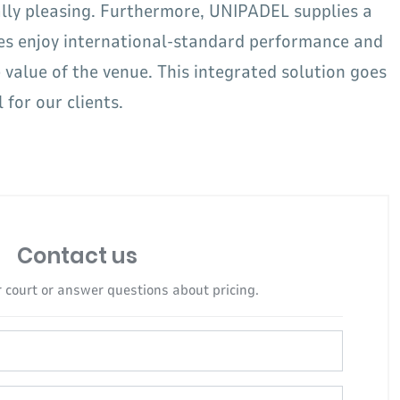
ally pleasing. Furthermore, UNIPADEL supplies a
es enjoy international-standard performance and
value of the venue. This integrated solution goes
for our clients.
Contact us
 court or answer questions about pricing.