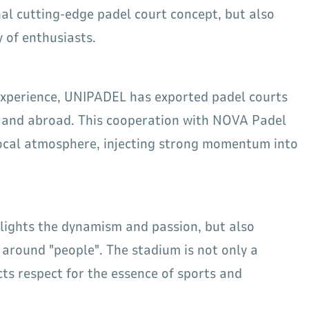
al cutting-edge padel court concept, but also
 of enthusiasts.
 experience, UNIPADEL has exported padel courts
 and abroad. This cooperation with NOVA Padel
local atmosphere, injecting strong momentum into
hlights the dynamism and passion, but also
around "people". The stadium is not only a
ts respect for the essence of sports and