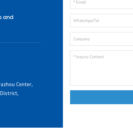
s and
azhou Center,
istrict,