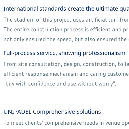
International standards create the ultimate qua
The stadium of this project uses artificial turf fr
The entire construction process is efficient and 
not only ensured the speed, but also ensured the 
Full-process service, showing professionalism
From site consultation, design, construction, to 
efficient response mechanism and caring customer
"buy with confidence and use without worry".
UNIPADEL Comprehensive Solutions
To meet clients' comprehensive needs in venue o