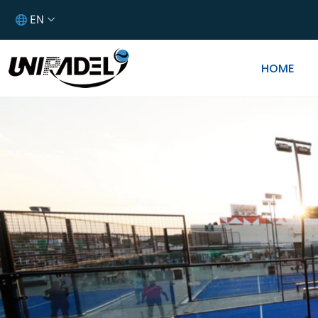
EN
HOME