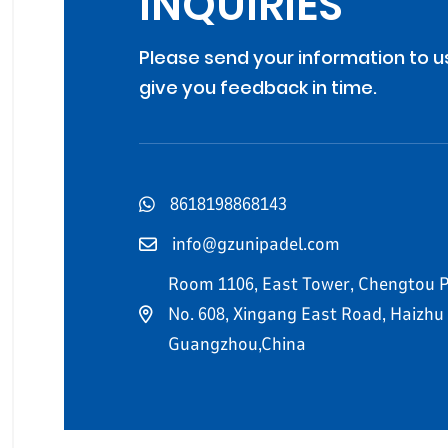
INQUIRIES
Please send your information to u
give you feedback in time.
8618198868143
info@gzunipadel.com
Room 1106, East Tower, Chengtou P
No. 608, Xingang East Road, Haizhu D
Guangzhou,China