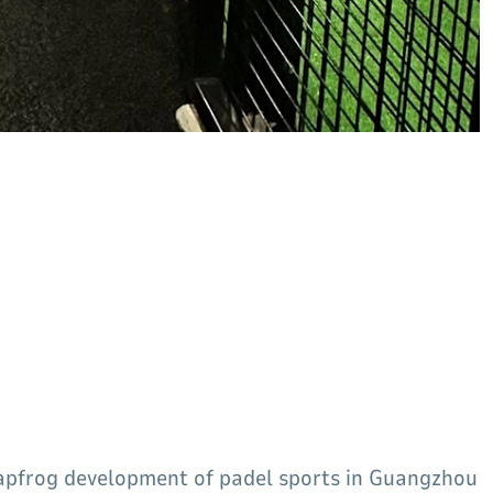
eapfrog development of padel sports in Guangzhou