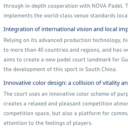
through in-depth cooperation with NOVA Padel. Th
implements the world-class venue standards locall
Integration of international vision and local i
Relying on its advanced production technology, h
to more than 40 countries and regions, and has
aims to create a new padel court landmark for G
the development of this sport in South China.
Innovative color design: a collision of vitality an
The court uses an innovative color scheme of purp
creates a relaxed and pleasant competition atmos
competition space, but also a platform for commun
attention to the feelings of players.